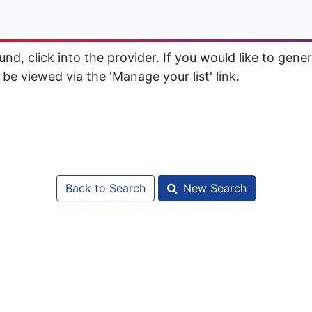
d, click into the provider. If you would like to gener
 be viewed via the 'Manage your list' link.
Back to Search
New Search