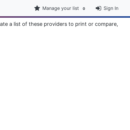
Manage your list
Sign In
0
ate a list of these providers to print or compare,