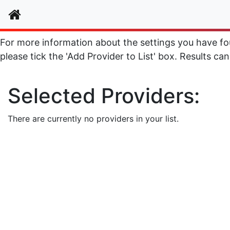
Home
For more information about the settings you have foun
please tick the 'Add Provider to List' box. Results can
Selected Providers:
There are currently no providers in your list.